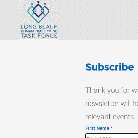
Subscribe
Thank you for wa
newsletter will 
relevant events.
First Name
*