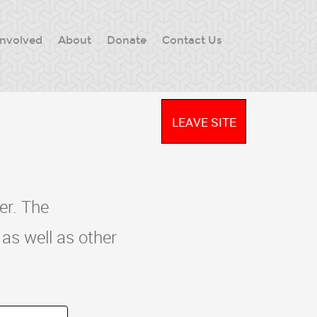
Involved
About
Donate
Contact Us
LEAVE SITE
er. The
as well as other