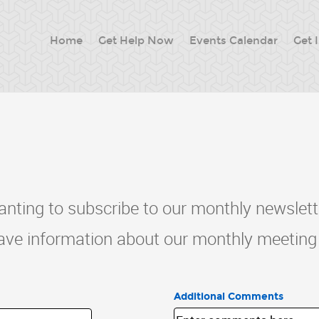
Home
Get Help Now
Events Calendar
Get 
nting to subscribe to our monthly newslett
have information about our monthly meeting 
Additional Comments