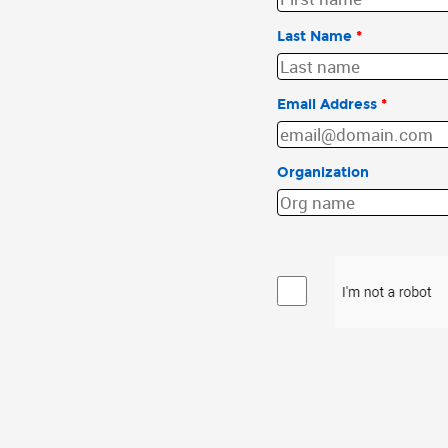
Last Name
*
Email Address
*
Organization