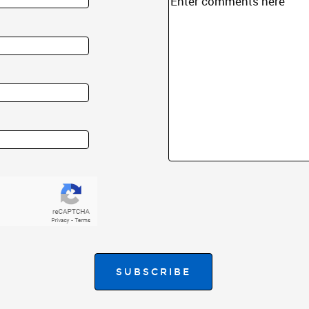
SUBSCRIBE