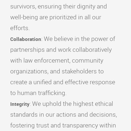
survivors, ensuring their dignity and
well-being are prioritized in all our
efforts.
: We believe in the power of
Collaboration
partnerships and work collaboratively
with law enforcement, community
organizations, and stakeholders to
create a unified and effective response
to human trafficking.
: We uphold the highest ethical
Integrity
standards in our actions and decisions,
fostering trust and transparency within