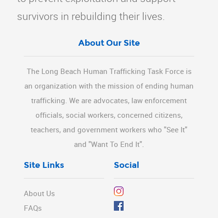
survivors in rebuilding their lives.
About Our Site
The Long Beach Human Trafficking Task Force is
an organization with the mission of ending human
trafficking. We are advocates, law enforcement
officials, social workers, concerned citizens,
teachers, and government workers who "See It"
and "Want To End It".
Site Links
Social
About Us
FAQs