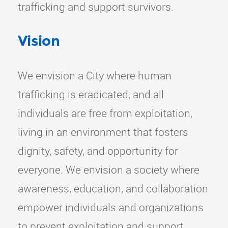
trafficking and support survivors.
Vision
We envision a City where human
trafficking is eradicated, and all
individuals are free from exploitation,
living in an environment that fosters
dignity, safety, and opportunity for
everyone. We envision a society where
awareness, education, and collaboration
empower individuals and organizations
to prevent exploitation and support