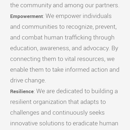
the community and among our partners.
: We empower individuals
Empowerment
and communities to recognize, prevent,
and combat human trafficking through
education, awareness, and advocacy. By
connecting them to vital resources, we
enable them to take informed action and
drive change.
: We are dedicated to building a
Resilience
resilient organization that adapts to
challenges and continuously seeks
innovative solutions to eradicate human