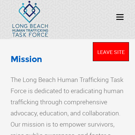
LEAVE SITE
Mission
The Long Beach Human Trafficking Task
Force is dedicated to eradicating human
trafficking through comprehensive
advocacy, education, and collaboration.
Our mission is to empower survivors,