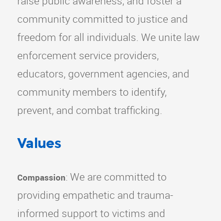
raise public awareness, and foster a
community committed to justice and
freedom for all individuals. We unite law
enforcement service providers,
educators, government agencies, and
community members to identify,
prevent, and combat trafficking.
Values
: We are committed to
Compassion
providing empathetic and trauma-
informed support to victims and