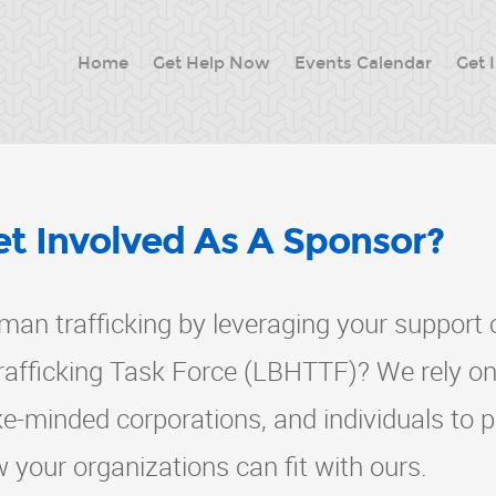
Home
Get Help Now
Events Calendar
Get 
t Involved As A Sponsor?
man trafficking by leveraging your support 
fficking Task Force (LBHTTF)? We rely on
ike-minded corporations, and individuals to 
w your organizations can fit with ours.