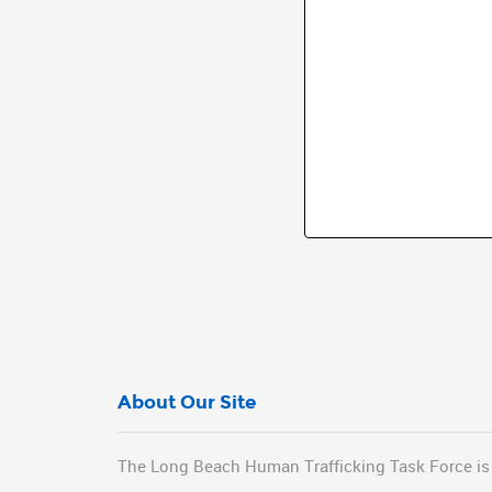
About Our Site
The Long Beach Human Trafficking Task Force is