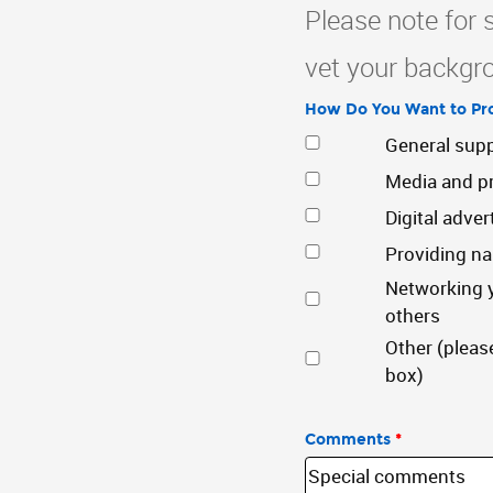
Please note for 
vet your backgro
How Do You Want to Pro
General sup
Media and pr
Digital adver
Providing n
Networking y
others
Other (pleas
box)
Comments
*