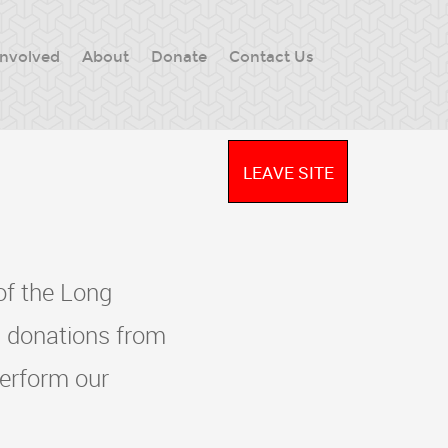
Involved
About
Donate
Contact Us
LEAVE SITE
of the Long
 donations from
perform our