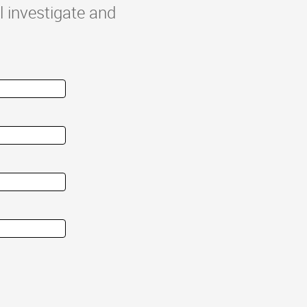
l investigate and