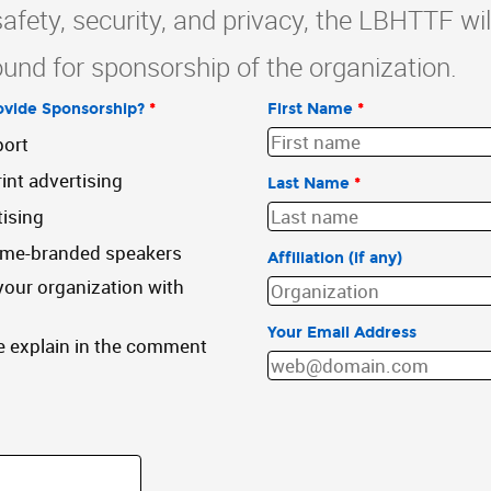
safety, security, and privacy, the LBHTTF wil
und for sponsorship of the organization.
vide Sponsorship?
*
First Name
*
port
int advertising
Last Name
*
tising
ame-branded speakers
Affiliation (if any)
our organization with
Your Email Address
e explain in the comment