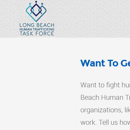
Want To Ge
Want to fight hu
Beach Human Tra
organizations, l
work. Tell us ho