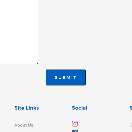
SUBMIT
Site Links
Social
About Us
K