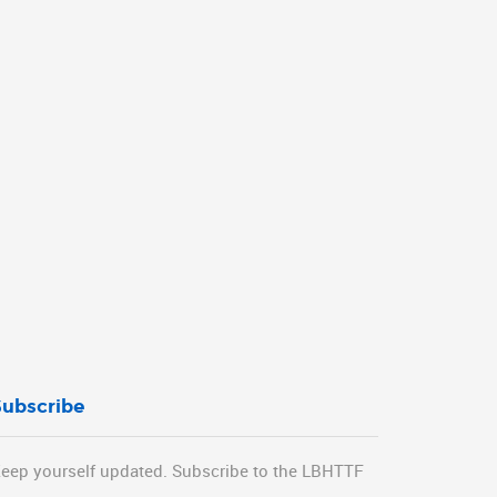
Subscribe
eep yourself updated. Subscribe to the LBHTTF