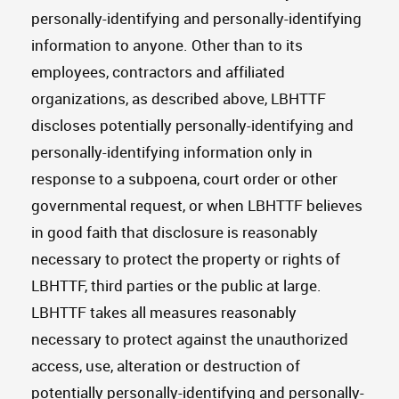
personally-identifying and personally-identifying
information to anyone. Other than to its
employees, contractors and affiliated
organizations, as described above, LBHTTF
discloses potentially personally-identifying and
personally-identifying information only in
response to a subpoena, court order or other
governmental request, or when LBHTTF believes
in good faith that disclosure is reasonably
necessary to protect the property or rights of
LBHTTF, third parties or the public at large.
LBHTTF takes all measures reasonably
necessary to protect against the unauthorized
access, use, alteration or destruction of
potentially personally-identifying and personally-