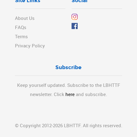
Site Links
Social
About Us
FAQs
Terms
Privacy Policy
Subscribe
Keep yourself updated. Subscribe to the LBHTTF
newsletter. Click
here
and subscribe.
© Copyright 2012-2026 LBHTTF. All rights reserved.