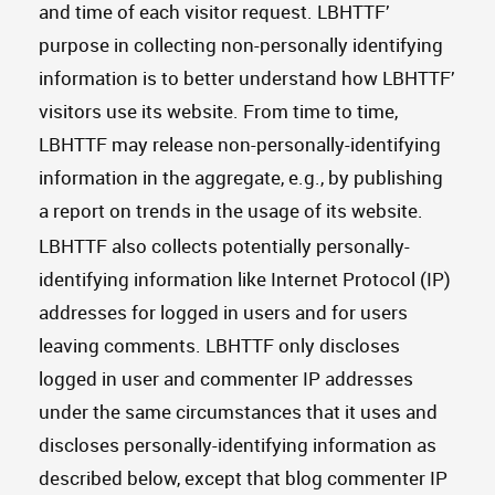
and time of each visitor request. LBHTTF’
purpose in collecting non-personally identifying
information is to better understand how LBHTTF’
visitors use its website. From time to time,
LBHTTF may release non-personally-identifying
information in the aggregate, e.g., by publishing
a report on trends in the usage of its website.
LBHTTF also collects potentially personally-
identifying information like Internet Protocol (IP)
addresses for logged in users and for users
leaving comments. LBHTTF only discloses
logged in user and commenter IP addresses
under the same circumstances that it uses and
discloses personally-identifying information as
described below, except that blog commenter IP