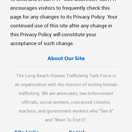
encourages visitors to frequently check this
page for any changes to its Privacy Policy. Your
continued use of this site after any change in
this Privacy Policy will constitute your
acceptance of such change.
About Our Site
The Long Beach Human Trafficking Task Force is
an organization with the mission of ending human
trafficking. We are advocates, law enforcement
officials, social workers, concerned citizens,
teachers, and government workers who "See It"
and "Want To End It".