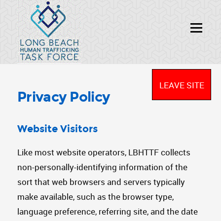
LEAVE SITE
Privacy Policy
Website Visitors
Like most website operators, LBHTTF collects
non-personally-identifying information of the
sort that web browsers and servers typically
make available, such as the browser type,
language preference, referring site, and the date