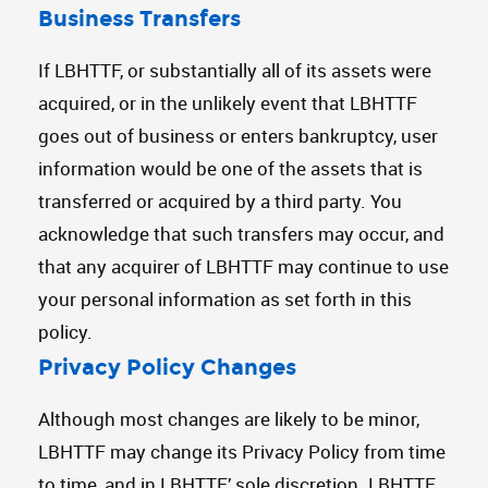
Business Transfers
If LBHTTF, or substantially all of its assets were
acquired, or in the unlikely event that LBHTTF
goes out of business or enters bankruptcy, user
information would be one of the assets that is
transferred or acquired by a third party. You
acknowledge that such transfers may occur, and
that any acquirer of LBHTTF may continue to use
your personal information as set forth in this
policy.
Privacy Policy Changes
Although most changes are likely to be minor,
LBHTTF may change its Privacy Policy from time
to time, and in LBHTTF’ sole discretion. LBHTTF