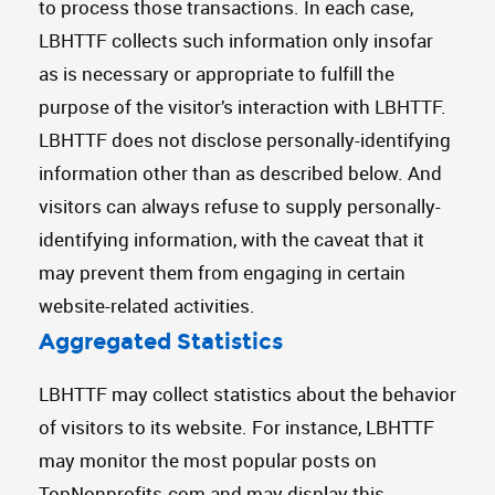
to process those transactions. In each case,
LBHTTF collects such information only insofar
as is necessary or appropriate to fulfill the
purpose of the visitor’s interaction with LBHTTF.
LBHTTF does not disclose personally-identifying
information other than as described below. And
visitors can always refuse to supply personally-
identifying information, with the caveat that it
may prevent them from engaging in certain
website-related activities.
Aggregated Statistics
LBHTTF may collect statistics about the behavior
of visitors to its website. For instance, LBHTTF
may monitor the most popular posts on
TopNonprofits.com and may display this