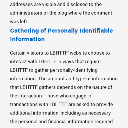
addresses are visible and disclosed to the
administrators of the blog where the comment
was left.
Gathering of Personally Identifiable
Information
Certain visitors to LBHTTF’ website choose to
interact with LBHTTF in ways that require
LBHTTF to gather personally-identifying
information. The amount and type of information
that LBHTTF gathers depends on the nature of
the interaction. Those who engage in
transactions with LBHTTF are asked to provide
additional information, including as necessary
the personal and financial information required