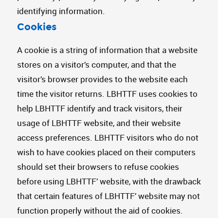
identifying information.
Cookies
A cookie is a string of information that a website
stores on a visitor’s computer, and that the
visitor’s browser provides to the website each
time the visitor returns. LBHTTF uses cookies to
help LBHTTF identify and track visitors, their
usage of LBHTTF website, and their website
access preferences. LBHTTF visitors who do not
wish to have cookies placed on their computers
should set their browsers to refuse cookies
before using LBHTTF’ website, with the drawback
that certain features of LBHTTF’ website may not
function properly without the aid of cookies.