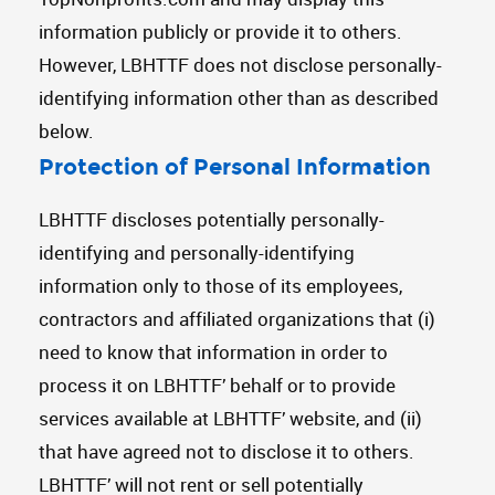
information publicly or provide it to others.
However, LBHTTF does not disclose personally-
identifying information other than as described
below.
Protection of Personal Information
LBHTTF discloses potentially personally-
identifying and personally-identifying
information only to those of its employees,
contractors and affiliated organizations that (i)
need to know that information in order to
process it on LBHTTF’ behalf or to provide
services available at LBHTTF’ website, and (ii)
that have agreed not to disclose it to others.
LBHTTF’ will not rent or sell potentially